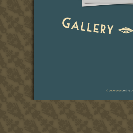
© 2000-2026
Active D